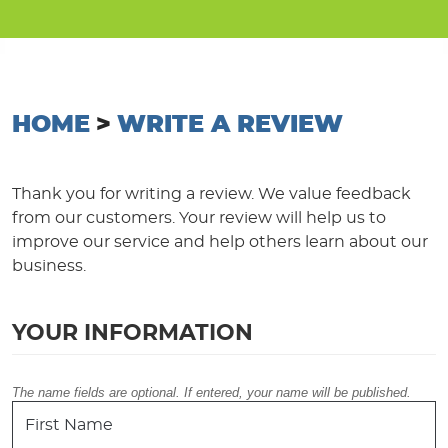
HOME
WRITE A REVIEW
Thank you for writing a review. We value feedback
from our customers. Your review will help us to
improve our service and help others learn about our
business.
YOUR INFORMATION
The name fields are optional. If entered, your name will be published.