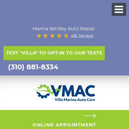
Marina del Rey Auto Repair
465 Reviews
TEXT "VILLA" TO OPT-IN TO OUR TEXTS
(310) 881-8334
ONLINE APPOINTMENT