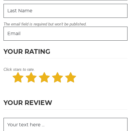
The email field is required but won't be published.
YOUR RATING
Click stars to rate.
YOUR REVIEW