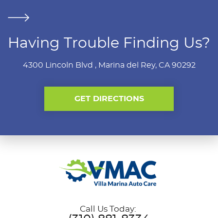
Having Trouble Finding Us?
4300 Lincoln Blvd
,
Marina del Rey, CA 90292
GET DIRECTIONS
Call Us Today: