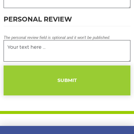
PERSONAL REVIEW
The personal review field is optional and it won't be published.