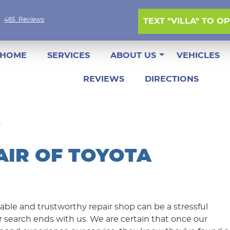
465 Reviews
TEXT "VILLA" TO O
HOME
SERVICES
ABOUT US
VEHICLES
REVIEWS
DIRECTIONS
AIR OF TOYOTA
iable and trustworthy repair shop can be a stressful
r search ends with us. We are certain that once our