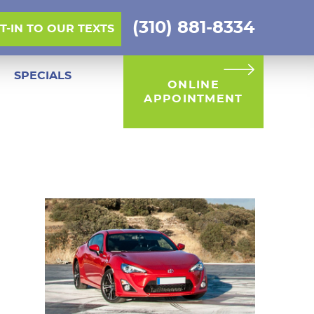
(310) 881-8334
PT-IN TO OUR TEXTS
SPECIALS
ONLINE
APPOINTMENT