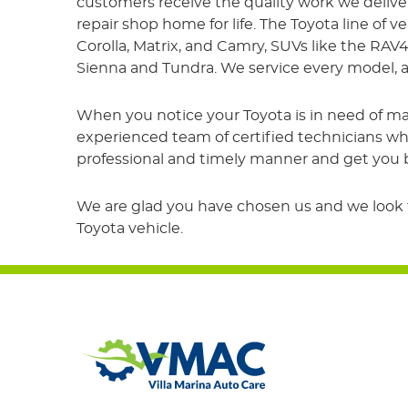
customers receive the quality work we delive
repair shop home for life. The Toyota line of v
Corolla, Matrix, and Camry, SUVs like the RAV
Sienna and Tundra. We service every model, a
When you notice your Toyota is in need of ma
experienced team of certified technicians who
professional and timely manner and get you ba
We are glad you have chosen us and we look fo
Toyota vehicle.