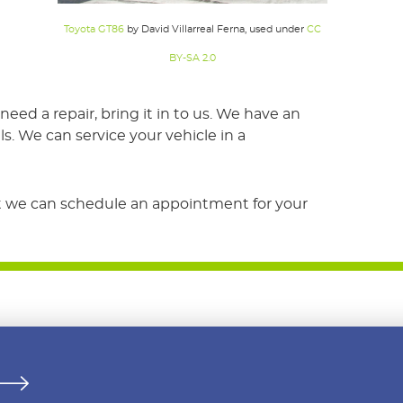
Toyota GT86
by David Villarreal Ferna, used under
CC
BY-SA 2.0
d a repair, bring it in to us. We have an
s. We can service your vehicle in a
hat we can schedule an appointment for your