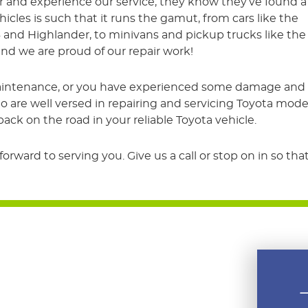
r and experience our service, they know they’ve found a
ehicles is such that it runs the gamut, from cars like the
4 and Highlander, to minivans and pickup trucks like the
nd we are proud of our repair work!
intenance, or you have experienced some damage and nee
 are well versed in repairing and servicing Toyota model
ck on the road in your reliable Toyota vehicle.
rward to serving you. Give us a call or stop on in so t