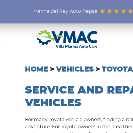
Marina del Rey Auto Repair
HOME
VEHICLES
TOYOTA
SERVICE AND REP
VEHICLES
For many Toyota vehicle owners, finding a rel
adventure. For Toyota owners in the area thei