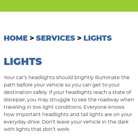
HOME
SERVICES
LIGHTS
LIGHTS
Your car’s headlights should brightly illuminate the
path before your vehicle so you can get to your
destination safely. If your headlights reach a state of
disrepair, you may struggle to see the roadway when
traveling in low light conditions. Everyone knows
how important headlights and tail lights are on your
everyday drive. Don’t leave your vehicle in the dark
with lights that don’t work.