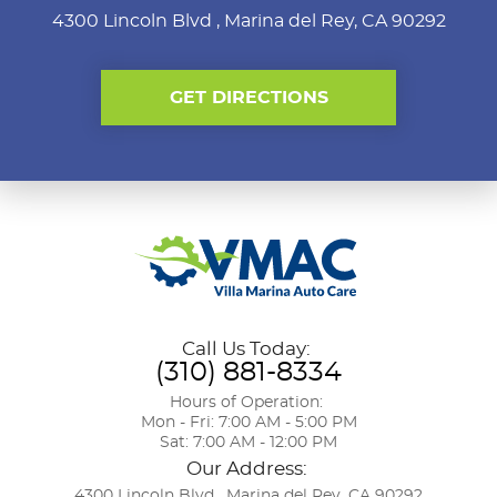
4300 Lincoln Blvd
,
Marina del Rey, CA 90292
GET DIRECTIONS
Call Us Today:
(310) 881-8334
Hours of Operation:
Mon - Fri: 7:00 AM - 5:00 PM
Sat: 7:00 AM - 12:00 PM
Our Address:
4300 Lincoln Blvd
,
Marina del Rey, CA 90292