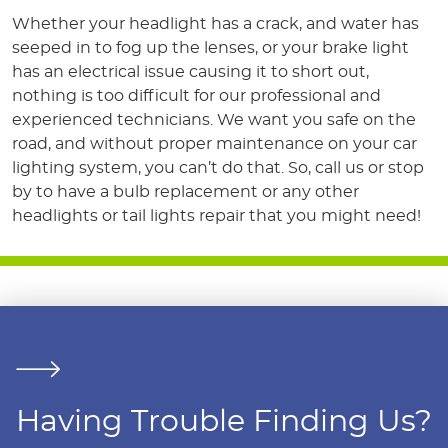
Whether your headlight has a crack, and water has
seeped in to fog up the lenses, or your brake light
has an electrical issue causing it to short out,
nothing is too difficult for our professional and
experienced technicians. We want you safe on the
road, and without proper maintenance on your car
lighting system, you can’t do that. So, call us or stop
by to have a bulb replacement or any other
headlights or tail lights repair that you might need!
Having Trouble Finding Us?