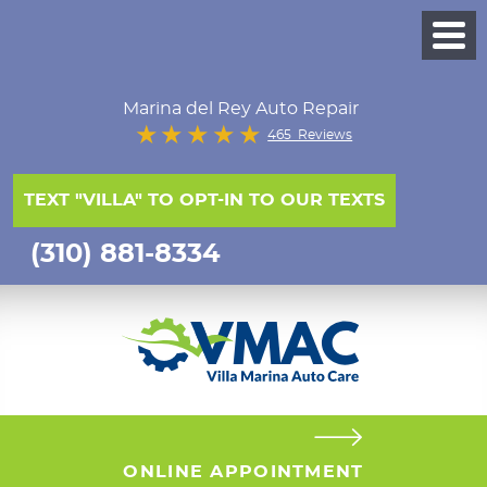
Marina del Rey Auto Repair
465 Reviews
TEXT "VILLA" TO OPT-IN TO OUR TEXTS
(310) 881-8334
ONLINE APPOINTMENT