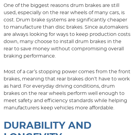
One of the biggest reasons drum brakes are still
used, especially on the rear wheels of many cars, is
cost. Drum brake systems are significantly cheaper
to manufacture than disc brakes. Since automakers
are always looking for ways to keep production costs
down, many choose to install drum brakes in the
rear to save money without compromising overall
braking performance.
Most of a car’s stopping power comes from the front
brakes, meaning that rear brakes don’t have to work
as hard. For everyday driving conditions, drum
brakes on the rear wheels perform well enough to
meet safety and efficiency standards while helping
manufacturers keep vehicles more affordable.
DURABILITY AND