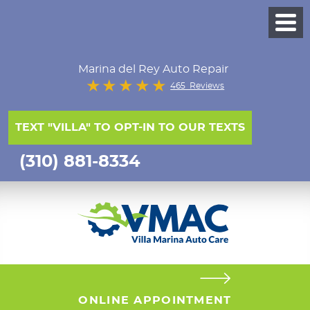
Marina del Rey Auto Repair
465 Reviews
TEXT "VILLA" TO OPT-IN TO OUR TEXTS
(310) 881-8334
ONLINE APPOINTMENT