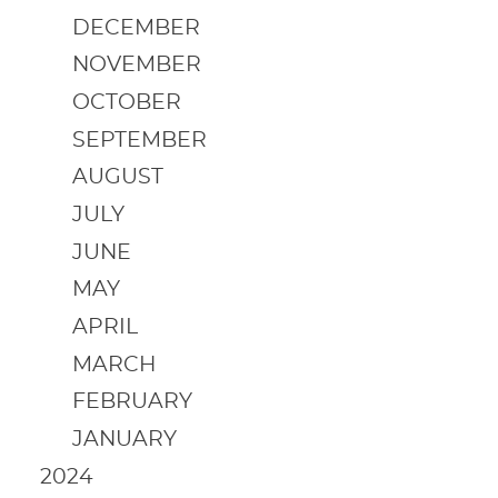
DECEMBER
NOVEMBER
OCTOBER
SEPTEMBER
AUGUST
JULY
JUNE
MAY
APRIL
MARCH
FEBRUARY
JANUARY
2024