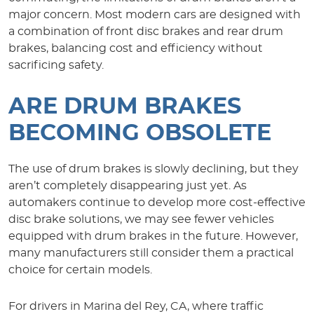
major concern. Most modern cars are designed with
a combination of front disc brakes and rear drum
brakes, balancing cost and efficiency without
sacrificing safety.
ARE DRUM BRAKES
BECOMING OBSOLETE
The use of drum brakes is slowly declining, but they
aren’t completely disappearing just yet. As
automakers continue to develop more cost-effective
disc brake solutions, we may see fewer vehicles
equipped with drum brakes in the future. However,
many manufacturers still consider them a practical
choice for certain models.
For drivers in Marina del Rey, CA, where traffic