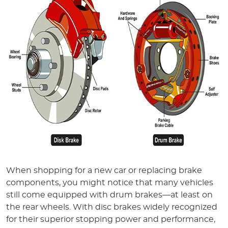
When shopping for a new car or replacing brake
components, you might notice that many vehicles
still come equipped with drum brakes—at least on
the rear wheels. With disc brakes widely recognized
for their superior stopping power and performance,