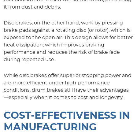
it from dust and debris.
Disc brakes, on the other hand, work by pressing
brake pads against a rotating disc (or rotor), which is
exposed to the open air. This design allows for better
heat dissipation, which improves braking
performance and reduces the risk of brake fade
during repeated use.
While disc brakes offer superior stopping power and
are more efficient under high-performance
conditions, drum brakes still have their advantages
—especially when it comes to cost and longevity.
COST-EFFECTIVENESS IN
MANUFACTURING