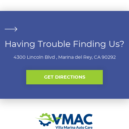
Having Trouble Finding Us?
4300 Lincoln Blvd
,
Marina del Rey, CA 90292
GET DIRECTIONS