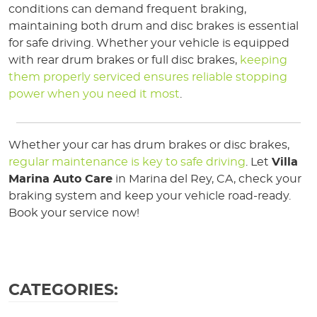
conditions can demand frequent braking,
maintaining both drum and disc brakes is essential
for safe driving. Whether your vehicle is equipped
with rear drum brakes or full disc brakes,
keeping
them properly serviced ensures reliable stopping
power when you need it most
.
Whether your car has drum brakes or disc brakes,
regular maintenance is key to safe driving
. Let
Villa
Marina Auto Care
in Marina del Rey, CA, check your
braking system and keep your vehicle road-ready.
Book your service now!
CATEGORIES: