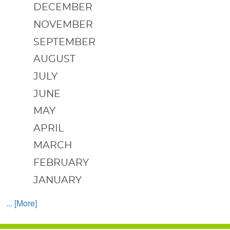
DECEMBER
NOVEMBER
SEPTEMBER
AUGUST
JULY
JUNE
MAY
APRIL
MARCH
FEBRUARY
JANUARY
... [More]