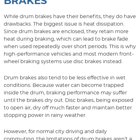
BRAKES
While drum brakes have their benefits, they do have
drawbacks. The biggest issue is heat dissipation.
Since drum brakes are enclosed, they retain more
heat during braking, which can lead to brake fade
when used repeatedly over short periods. This is why
high-performance vehicles and most modern front-
wheel braking systems use disc brakes instead.
Drum brakes also tend to be less effective in wet
conditions. Because water can become trapped
inside the drum, braking performance may suffer
until the brakes dry out. Disc brakes, being exposed
to open air, dry off much faster and maintain better
stopping power in rainy weather.
However, for normal city driving and daily
commuting, the limitations of drum brakes aren’t a