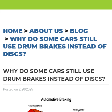
HOME
ABOUT US
BLOG
WHY DO SOME CARS STILL
USE DRUM BRAKES INSTEAD OF
DISCS?
WHY DO SOME CARS STILL USE
DRUM BRAKES INSTEAD OF DISCS?
Posted on 2/28/2025