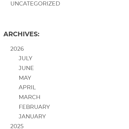
UNCATEGORIZED
ARCHIVES:
2026
JULY
JUNE
MAY
APRIL
MARCH
FEBRUARY
JANUARY
2025