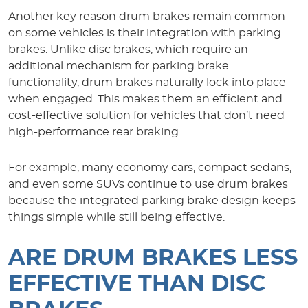
Another key reason drum brakes remain common
on some vehicles is their integration with parking
brakes. Unlike disc brakes, which require an
additional mechanism for parking brake
functionality, drum brakes naturally lock into place
when engaged. This makes them an efficient and
cost-effective solution for vehicles that don’t need
high-performance rear braking.
For example, many economy cars, compact sedans,
and even some SUVs continue to use drum brakes
because the integrated parking brake design keeps
things simple while still being effective.
ARE DRUM BRAKES LESS
EFFECTIVE THAN DISC