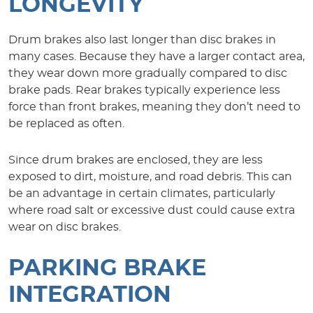
LONGEVITY
Drum brakes also last longer than disc brakes in
many cases. Because they have a larger contact area,
they wear down more gradually compared to disc
brake pads. Rear brakes typically experience less
force than front brakes, meaning they don’t need to
be replaced as often.
Since drum brakes are enclosed, they are less
exposed to dirt, moisture, and road debris. This can
be an advantage in certain climates, particularly
where road salt or excessive dust could cause extra
wear on disc brakes.
PARKING BRAKE
INTEGRATION