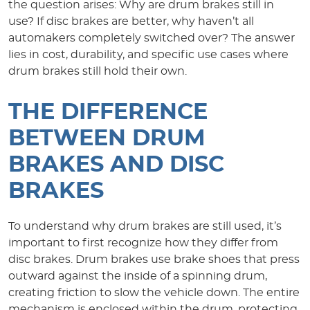
the question arises: Why are drum brakes still in
use? If disc brakes are better, why haven’t all
automakers completely switched over? The answer
lies in cost, durability, and specific use cases where
drum brakes still hold their own.
THE DIFFERENCE
BETWEEN DRUM
BRAKES AND DISC
BRAKES
To understand why drum brakes are still used, it’s
important to first recognize how they differ from
disc brakes. Drum brakes use brake shoes that press
outward against the inside of a spinning drum,
creating friction to slow the vehicle down. The entire
mechanism is enclosed within the drum, protecting