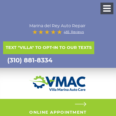
Marina del Rey Auto Repair
465 Reviews
TEXT "VILLA" TO OPT-IN TO OUR TEXTS
(310) 881-8334
ONLINE APPOINTMENT