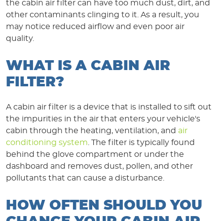
the cabin air filter can have too much dust, dirt, and
other contaminants clinging to it. As a result, you
may notice reduced airflow and even poor air
quality.
WHAT IS A CABIN AIR
FILTER?
A cabin air filter is a device that is installed to sift out
the impurities in the air that enters your vehicle's
cabin through the heating, ventilation, and
air
conditioning system
. The filter is typically found
behind the glove compartment or under the
dashboard and removes dust, pollen, and other
pollutants that can cause a disturbance.
HOW OFTEN SHOULD YOU