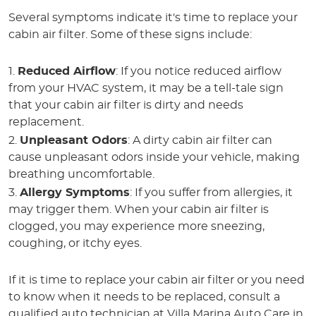
Several symptoms indicate it's time to replace your
cabin air filter. Some of these signs include:
Reduced Airflow
: If you notice reduced airflow
from your HVAC system, it may be a tell-tale sign
that your cabin air filter is dirty and needs
replacement.
Unpleasant Odors
: A dirty cabin air filter can
cause unpleasant odors inside your vehicle, making
breathing uncomfortable.
Allergy Symptoms
: If you suffer from allergies, it
may trigger them. When your cabin air filter is
clogged, you may experience more sneezing,
coughing, or itchy eyes.
If it is time to replace your cabin air filter or you need
to know when it needs to be replaced, consult a
qualified auto technician at Villa Marina Auto Care in