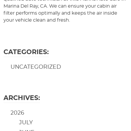
Marina Del Ray, CA. We can ensure your cabin air
filter performs optimally and keeps the air inside
your vehicle clean and fresh.
CATEGORIES:
UNCATEGORIZED
ARCHIVES:
2026
JULY