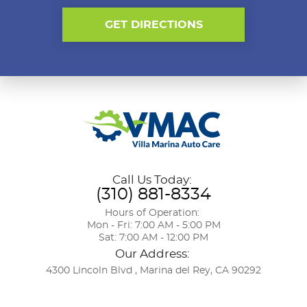
GET DIRECTIONS
Call Us Today:
(310) 881-8334
Hours of Operation:
Mon - Fri: 7:00 AM - 5:00 PM
Sat: 7:00 AM - 12:00 PM
Our Address:
4300 Lincoln Blvd
,
Marina del Rey, CA 90292