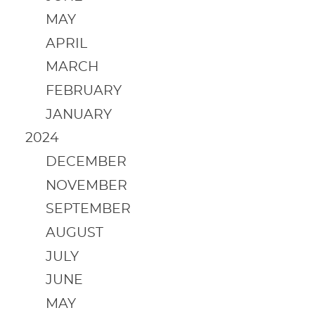
MAY
APRIL
MARCH
FEBRUARY
JANUARY
2024
DECEMBER
NOVEMBER
SEPTEMBER
AUGUST
JULY
JUNE
MAY