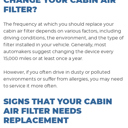
CHANGE YOUR CABIN AIR
FILTER?
The frequency at which you should replace your
cabin air filter depends on various factors, including
driving conditions, the environment, and the type of
filter installed in your vehicle. Generally, most
automakers suggest changing the device every
15,000 miles or at least once a year.
However, if you often drive in dusty or polluted
environments or suffer from allergies, you may need
to service it more often.
SIGNS THAT YOUR CABIN
AIR FILTER NEEDS
REPLACEMENT