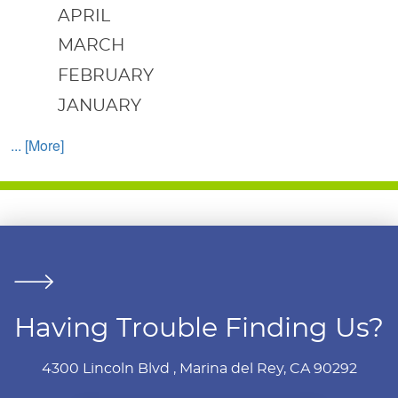
APRIL
MARCH
FEBRUARY
JANUARY
... [More]
Having Trouble Finding Us?
4300 Lincoln Blvd
,
Marina del Rey, CA 90292