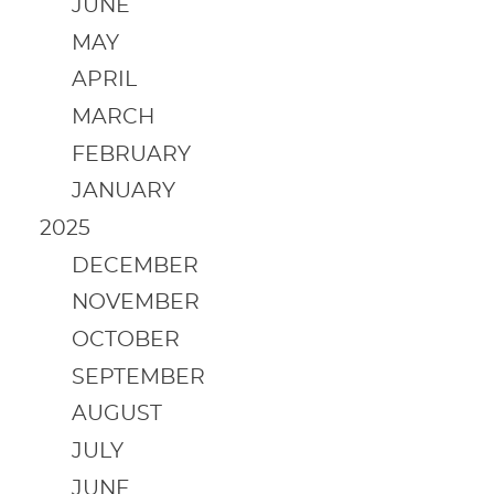
JUNE
MAY
APRIL
MARCH
FEBRUARY
JANUARY
2025
DECEMBER
NOVEMBER
OCTOBER
SEPTEMBER
AUGUST
JULY
JUNE