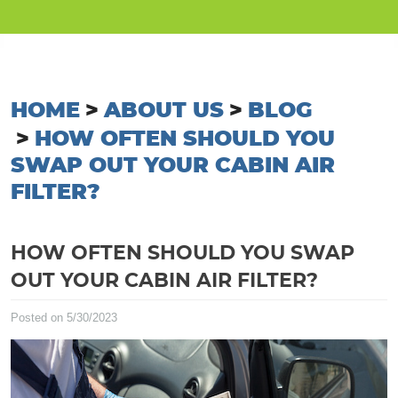
HOME
ABOUT US
BLOG
HOW OFTEN SHOULD YOU
SWAP OUT YOUR CABIN AIR
FILTER?
HOW OFTEN SHOULD YOU SWAP
OUT YOUR CABIN AIR FILTER?
Posted on 5/30/2023