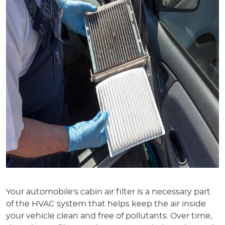
Your automobile's cabin air filter is a necessary part
of the HVAC system that helps keep the air inside
your vehicle clean and free of pollutants. Over time,