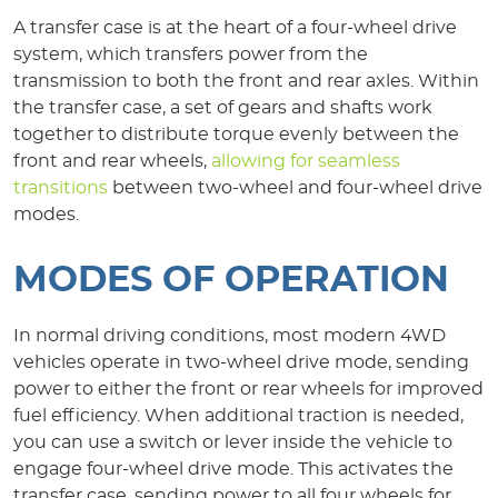
A transfer case is at the heart of a four-wheel drive
system, which transfers power from the
transmission to both the front and rear axles. Within
the transfer case, a set of gears and shafts work
together to distribute torque evenly between the
front and rear wheels,
allowing for seamless
transitions
between two-wheel and four-wheel drive
modes.
MODES OF OPERATION
In normal driving conditions, most modern 4WD
vehicles operate in two-wheel drive mode, sending
power to either the front or rear wheels for improved
fuel efficiency. When additional traction is needed,
you can use a switch or lever inside the vehicle to
engage four-wheel drive mode. This activates the
transfer case, sending power to all four wheels for