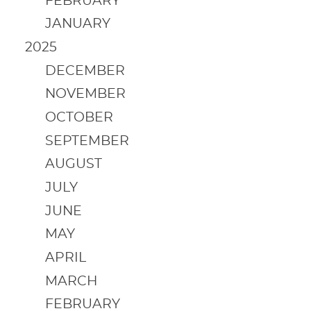
FEBRUARY
JANUARY
2025
DECEMBER
NOVEMBER
OCTOBER
SEPTEMBER
AUGUST
JULY
JUNE
MAY
APRIL
MARCH
FEBRUARY