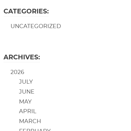
CATEGORIES:
UNCATEGORIZED
ARCHIVES:
2026
JULY
JUNE
MAY
APRIL
MARCH