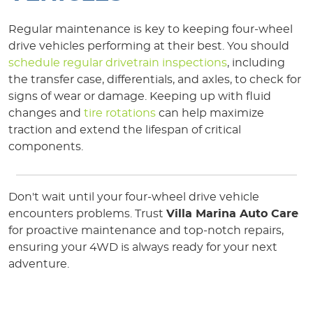
Regular maintenance is key to keeping four-wheel
drive vehicles performing at their best. You should
schedule regular drivetrain inspections
, including
the transfer case, differentials, and axles, to check for
signs of wear or damage. Keeping up with fluid
changes and
tire rotations
can help maximize
traction and extend the lifespan of critical
components.
Don't wait until your four-wheel drive vehicle
encounters problems. Trust
Villa Marina Auto Care
for proactive maintenance and top-notch repairs,
ensuring your 4WD is always ready for your next
adventure.