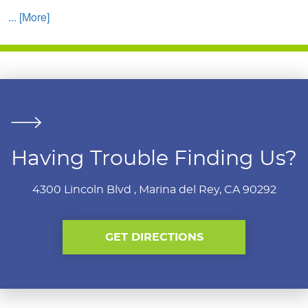
... [More]
Having Trouble Finding Us?
4300 Lincoln Blvd
,
Marina del Rey, CA 90292
GET DIRECTIONS