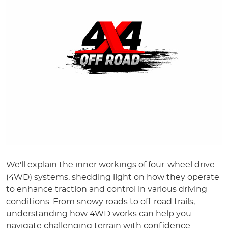
We'll explain the inner workings of four-wheel drive
(4WD) systems, shedding light on how they operate
to enhance traction and control in various driving
conditions. From snowy roads to off-road trails,
understanding how 4WD works can help you
navigate challenging terrain with confidence.