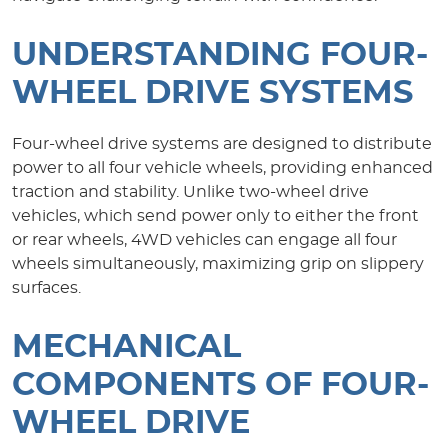
UNDERSTANDING FOUR-
WHEEL DRIVE SYSTEMS
Four-wheel drive systems are designed to distribute
power to all four vehicle wheels, providing enhanced
traction and stability. Unlike two-wheel drive
vehicles, which send power only to either the front
or rear wheels, 4WD vehicles can engage all four
wheels simultaneously, maximizing grip on slippery
surfaces.
MECHANICAL
COMPONENTS OF FOUR-
WHEEL DRIVE