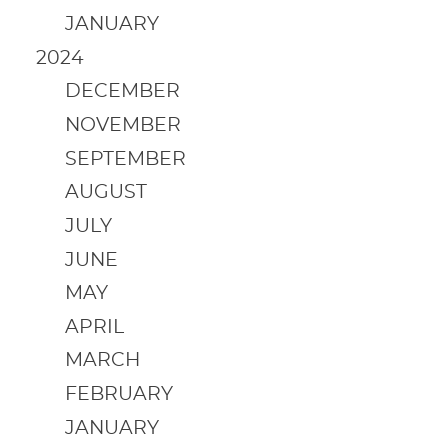
JANUARY
2024
DECEMBER
NOVEMBER
SEPTEMBER
AUGUST
JULY
JUNE
MAY
APRIL
MARCH
FEBRUARY
JANUARY