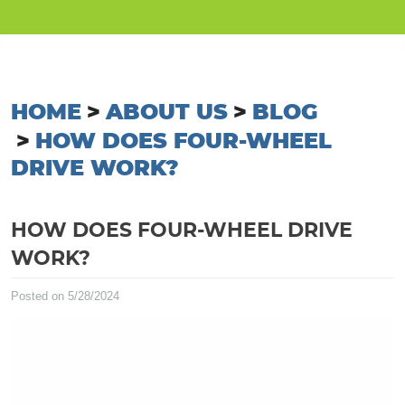
HOME
ABOUT US
BLOG
HOW DOES FOUR-WHEEL
DRIVE WORK?
HOW DOES FOUR-WHEEL DRIVE
WORK?
Posted on 5/28/2024