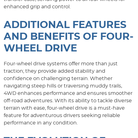
enhanced grip and control.
ADDITIONAL FEATURES
AND BENEFITS OF FOUR-
WHEEL DRIVE
Four-wheel drive systems offer more than just
traction; they provide added stability and
confidence on challenging terrain. Whether
navigating steep hills or traversing muddy trails,
4WD enhances performance and ensures smoother
off-road adventures. With its ability to tackle diverse
terrain with ease, four-wheel drive is a must-have
feature for adventurous drivers seeking reliable
performance in any condition.