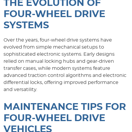
THE EVOLUTION OF
FOUR-WHEEL DRIVE
SYSTEMS
Over the years, four-wheel drive systems have
evolved from simple mechanical setups to
sophisticated electronic systems. Early designs
relied on manual locking hubs and gear-driven
transfer cases, while modern systems feature
advanced traction control algorithms and electronic
differential locks, offering improved performance
and versatility.
MAINTENANCE TIPS FOR
FOUR-WHEEL DRIVE
VEHICLES