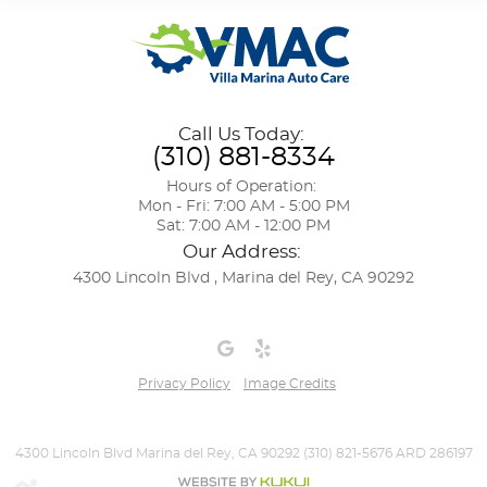
Call Us Today:
(310) 881-8334
Hours of Operation:
Mon - Fri: 7:00 AM - 5:00 PM
Sat: 7:00 AM - 12:00 PM
Our Address:
4300 Lincoln Blvd
,
Marina del Rey, CA 90292
Privacy Policy
Image Credits
4300 Lincoln Blvd Marina del Rey, CA 90292 (310) 821-5676 ARD 286197