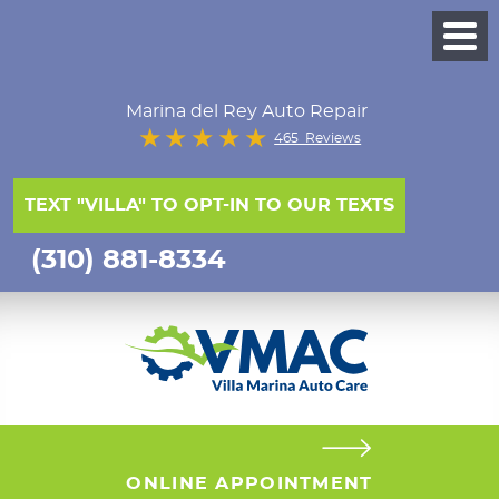
Marina del Rey Auto Repair
465 Reviews
TEXT "VILLA" TO OPT-IN TO OUR TEXTS
(310) 881-8334
ONLINE APPOINTMENT